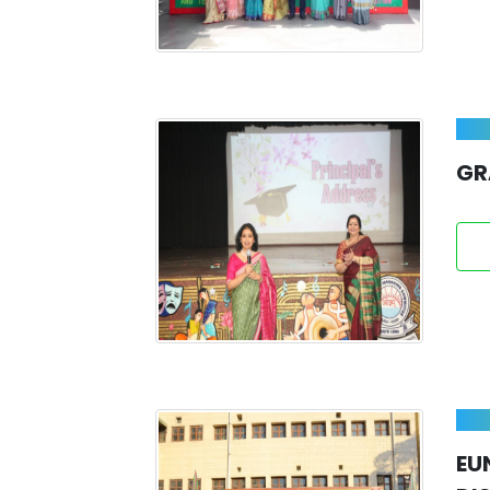
GR
EU