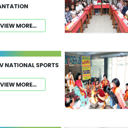
ANTATION
VIEW MORE...
V NATIONAL SPORTS
VIEW MORE...