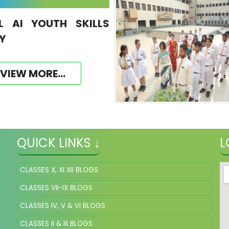
L AI YOUTH SKILLS
Y
VIEW MORE...
QUICK LINKS ↓
L
CLASSES X, XI XII BLOGS
CLASSES VII-IX BLOGS
CLASSES IV, V & VI BLOGS
CLASSES II & III BLOGS