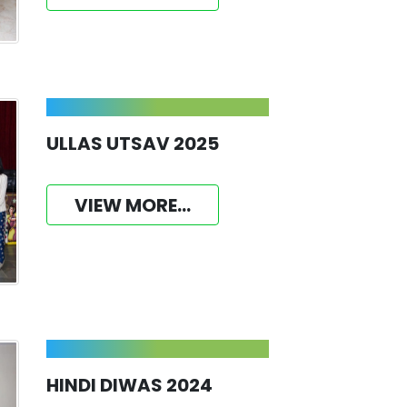
ULLAS UTSAV 2025
VIEW MORE...
HINDI DIWAS 2024