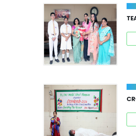
TE
CR