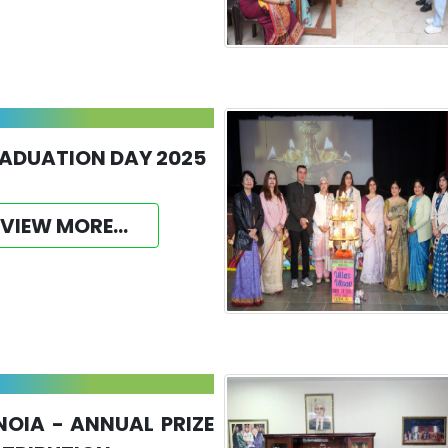
ADUATION DAY 2025
VIEW MORE...
NOIA - ANNUAL PRIZE