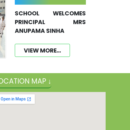
SCHOOL WELCOMES
PRINCIPAL MRS
ANUPAMA SINHA
VIEW MORE...
OCATION MAP ↓