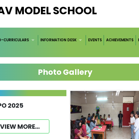
DAV MODEL SCHOOL
O-CURRICULARS
INFORMATION DESK
EVENTS
ACHIEVEMENTS
Photo Gallery
PO 2025
VIEW MORE...