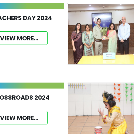
ACHERS DAY 2024
VIEW MORE...
OSSROADS 2024
VIEW MORE...