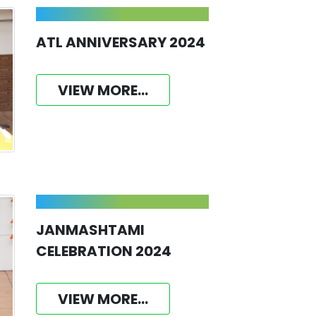
ATL ANNIVERSARY 2024
VIEW MORE...
JANMASHTAMI
CELEBRATION 2024
VIEW MORE...