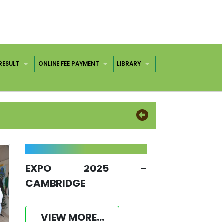
RESULT
ONLINE FEE PAYMENT
LIBRARY
EXPO 2025 -
CAMBRIDGE
VIEW MORE...