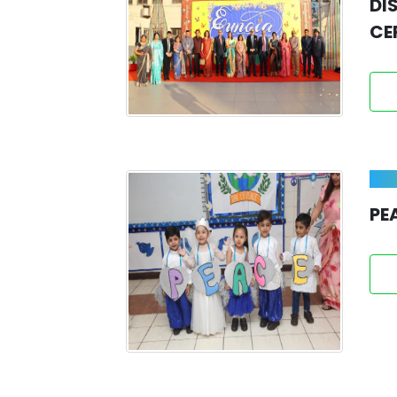
DI
CE
PE