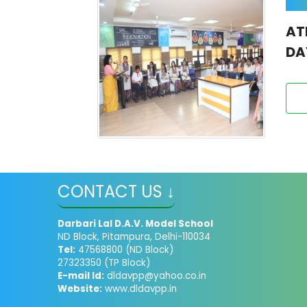
AT
DA
CONTACT US ↓
Darbari Lal D.A.V. Model School
ND Block, Pitampura, Delhi-110034
Tel:
47568800 (ND Block)
27323350 (TP Block)
E-mail Id:
dldavpp@yahoo.co.in
Website:
www.dldavpp.in