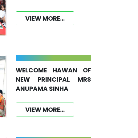
VIEW MORE...
WELCOME HAWAN OF
NEW PRINCIPAL MRS
ANUPAMA SINHA
VIEW MORE...