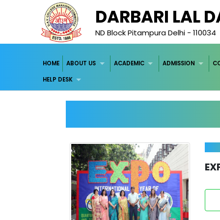
DARBARI LAL 
ND Block Pitampura Delhi - 110034
HOME
ABOUT US
ACADEMIC
ADMISSION
C
HELP DESK
EX