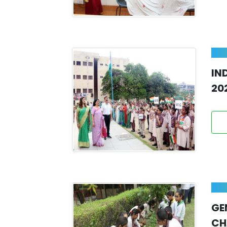
IN
20
GE
CH