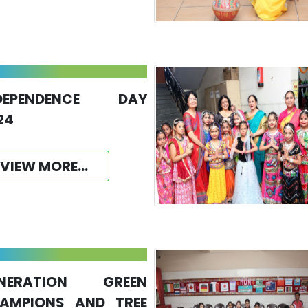
DEPENDENCE DAY
24
VIEW MORE...
NERATION GREEN
AMPIONS AND TREE