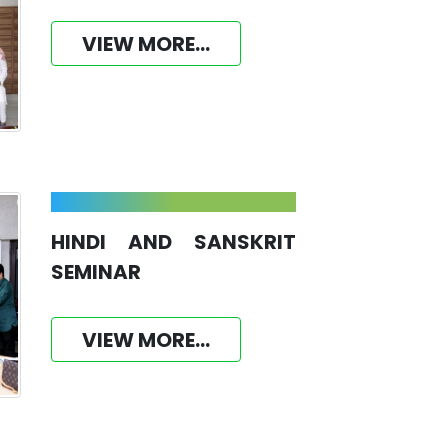
VIEW MORE...
HINDI AND SANSKRIT
SEMINAR
VIEW MORE...