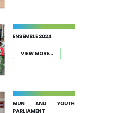
ENSEMBLE 2024
VIEW MORE...
MUN AND YOUTH
PARLIAMENT