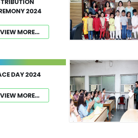
STRIBUTION
REMONY 2024
VIEW MORE...
ACE DAY 2024
VIEW MORE...