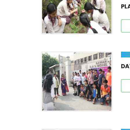
PL
DA